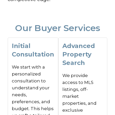
Our Buyer Services
Initial
Advanced
Consultation
Property
Search
We start with a
personalized
We provide
consultation to
access to MLS
understand your
listings, off-
needs,
market
preferences, and
properties, and
budget. This helps
exclusive