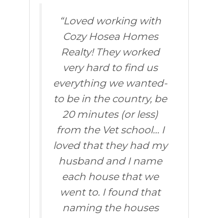
“Loved working with
Cozy Hosea Homes
Realty! They worked
very hard to find us
everything we wanted-
to be in the country, be
20 minutes (or less)
from the Vet school… I
loved that they had my
husband and I name
each house that we
went to. I found that
naming the houses