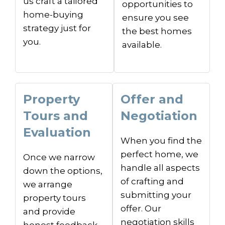
us craft a tailored
opportunities to
home-buying
ensure you see
strategy just for
the best homes
you.
available.
Property
Offer and
Tours and
Negotiation
Evaluation
When you find the
perfect home, we
Once we narrow
handle all aspects
down the options,
of crafting and
we arrange
submitting your
property tours
offer. Our
and provide
negotiation skills
honest feedback