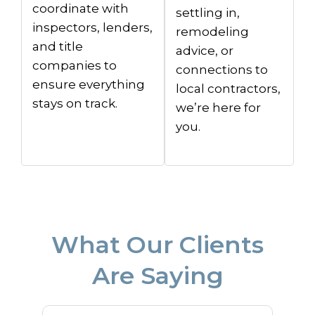
coordinate with
settling in,
inspectors, lenders,
remodeling
and title
advice, or
companies to
connections to
ensure everything
local contractors,
stays on track.
we’re here for
you.
What Our Clients
Are Saying