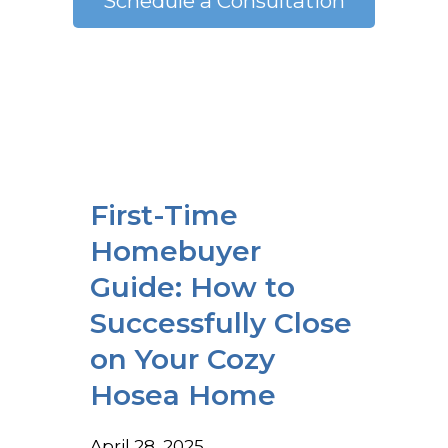
Schedule a Consultation
First-Time
Homebuyer
Guide: How to
Successfully Close
on Your Cozy
Hosea Home
April 28, 2025