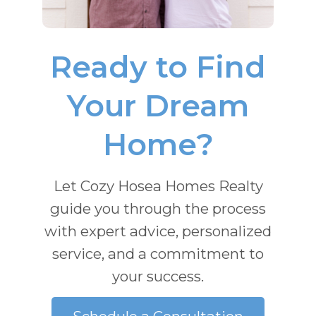
Ready to Find
Your Dream
Home?
Let Cozy Hosea Homes Realty
guide you through the process
with expert advice, personalized
service, and a commitment to
your success.