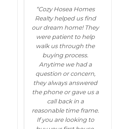
“Cozy Hosea Homes
Realty helped us find
our dream home! They
were patient to help
walk us through the
buying process.
Anytime we had a
question or concern,
they always answered
the phone or gave us a
call back in a
reasonable time frame.
If you are looking to
buy your first house,