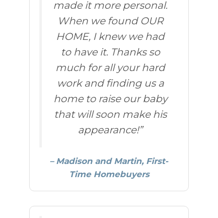
made it more personal.
When we found OUR
HOME, I knew we had
to have it. Thanks so
much for all your hard
work and finding us a
home to raise our baby
that will soon make his
appearance!”
– Madison and Martin, First-
Time Homebuyers