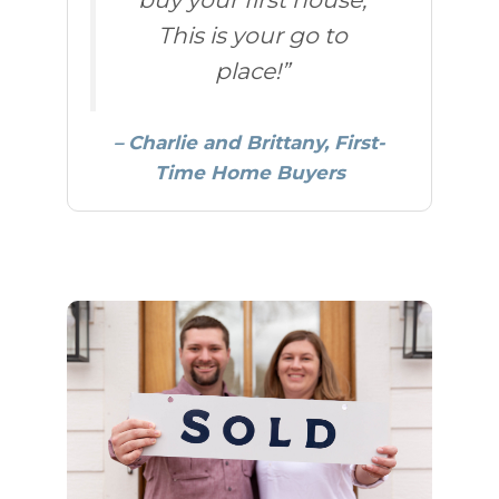
This is your go to
place!”
– Charlie and Brittany, First-
Time Home Buyers