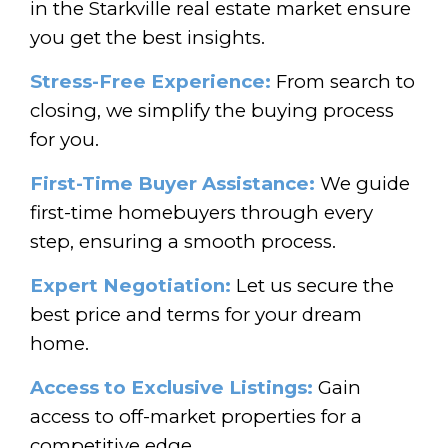
in the Starkville real estate market ensure
you get the best insights.
Stress-Free Experience:
From search to
closing, we simplify the buying process
for you.
First-Time Buyer Assistance:
We guide
first-time homebuyers through every
step, ensuring a smooth process.
Expert Negotiation:
Let us secure the
best price and terms for your dream
home.
Access to Exclusive Listings:
Gain
access to off-market properties for a
competitive edge.