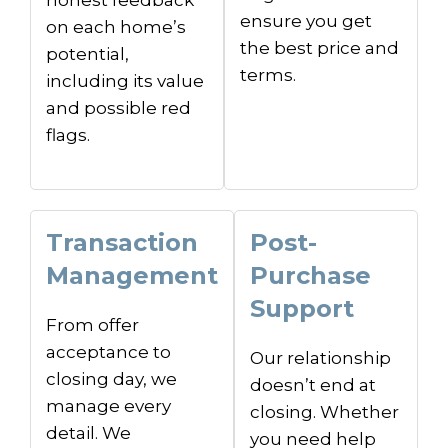
ensure you get
on each home’s
the best price and
potential,
terms.
including its value
and possible red
flags.
Transaction
Post-
Management
Purchase
Support
From offer
acceptance to
Our relationship
closing day, we
doesn’t end at
manage every
closing. Whether
detail. We
you need help