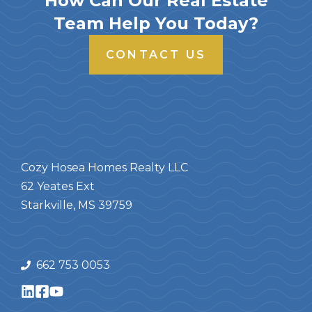
How Can Our Real Estate
Team Help You Today?
CONTACT US
Cozy Hosea Homes Realty LLC
62 Yeates Ext
Starkville, MS 39759
662 753 0053