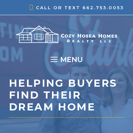
Skip
CALL OR TEXT
662.753.0053
to
content
MENU
HELPING BUYERS
FIND THEIR
DREAM HOME