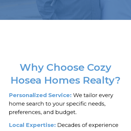
Why Choose Cozy
Hosea Homes Realty?
Personalized Service:
We tailor every
home search to your specific needs,
preferences, and budget.
Local Expertise:
Decades of experience